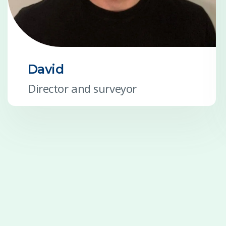
David
Director and surveyor