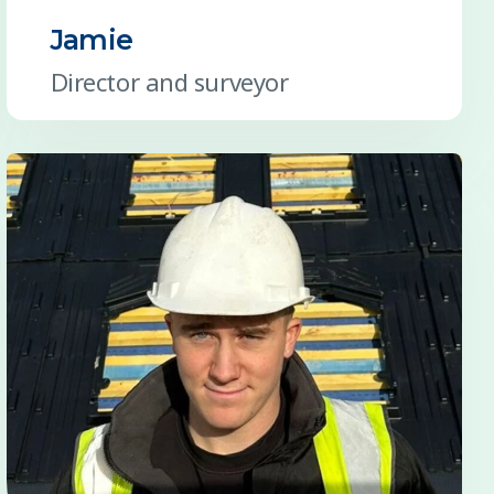
Jamie
Director and surveyor