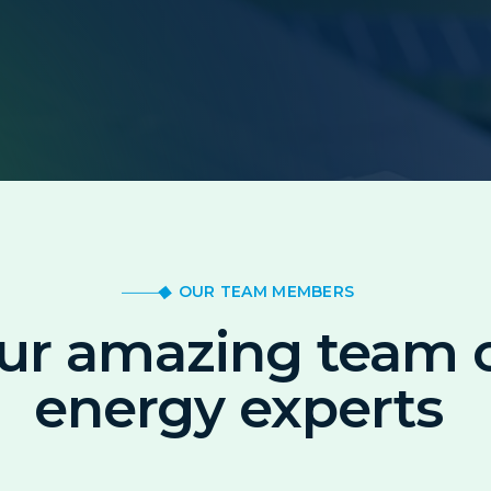
OUR TEAM MEMBERS
ur amazing team o
energy experts