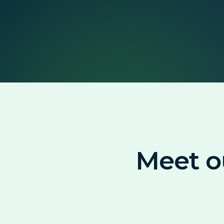
Meet o