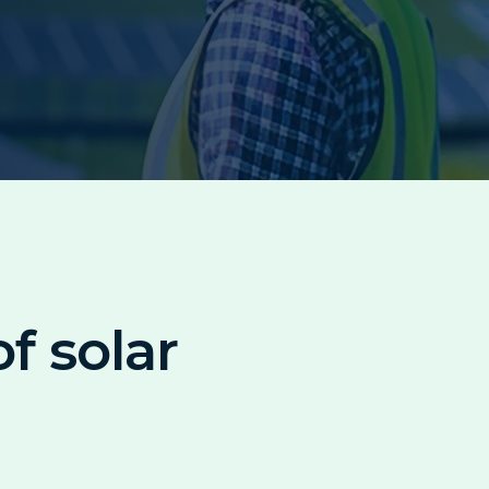
f solar