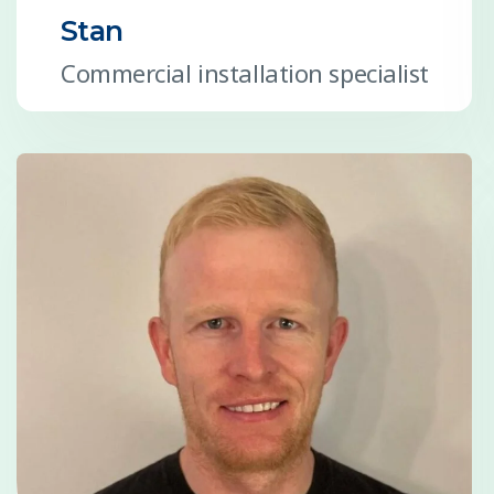
Stan
Commercial installation specialist