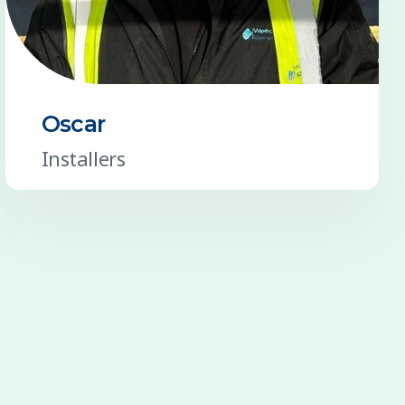
Oscar
Installers