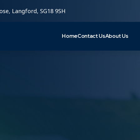
ose, Langford, SG18 9SH
Home
Contact Us
About Us