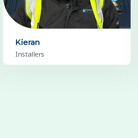
Kieran
Installers