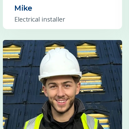
Mike
Electrical installer