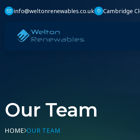
info@weltonrenewables.co.uk
Cambridge Cl
Our Team
HOME
OUR TEAM