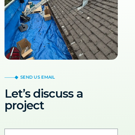
SEND US EMAIL
Let’s discuss a
project