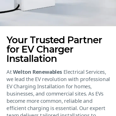
Your Trusted Partner
for EV Charger
Installation
At
Welton Renewables
Electrical Services,
we lead the EV revolution with professional
EV Charging Installation for homes,
businesses, and commercial sites. As EVs
become more common, reliable and
efficient charging is essential. Our expert
team delivers tailored installations to