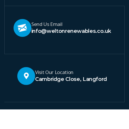
Send Us Email
info@weltonrenewables.co.uk
Visit Our Location
Cambridge Close, Langford