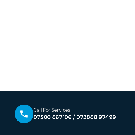
Call For Services
07500 867106 / 073888 97499