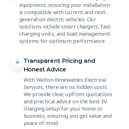
equipment, ensuring your installation
is compatible with current and next-
generation electric vehicles. Our
solutions include smart chargers, fast-
charging units, and load management
systems for optimum performance.
Transparent Pricing and
4
Honest Advice
With Welton Renewables Electrical
Services, there are no hidden costs.
We provide clear, upfront quotations
and practical advice on the best EV
charging setup for your home or
business, ensuring you get value and
peace of mind.