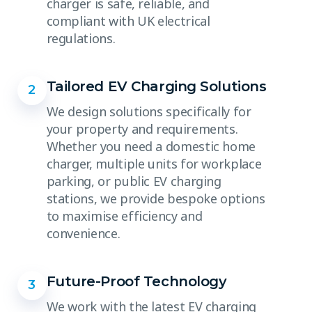
charger is safe, reliable, and
compliant with UK electrical
regulations.
Tailored EV Charging Solutions
2
We design solutions specifically for
your property and requirements.
Whether you need a domestic home
charger, multiple units for workplace
parking, or public EV charging
stations, we provide bespoke options
to maximise efficiency and
convenience.
Future-Proof Technology
3
We work with the latest EV charging