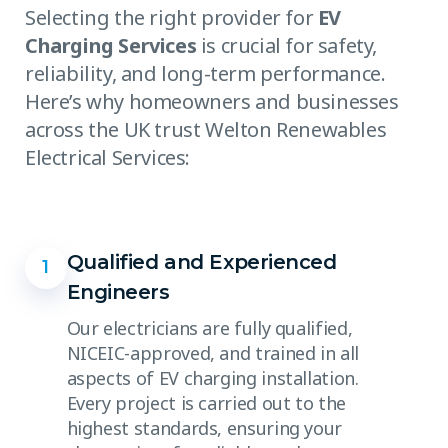
Selecting the right provider for
EV
Charging Services
is crucial for safety,
reliability, and long-term performance.
Here’s why homeowners and businesses
across the UK trust Welton Renewables
Electrical Services:
Qualified and Experienced
1
Engineers
Our electricians are fully qualified,
NICEIC-approved, and trained in all
aspects of EV charging installation.
Every project is carried out to the
highest standards, ensuring your