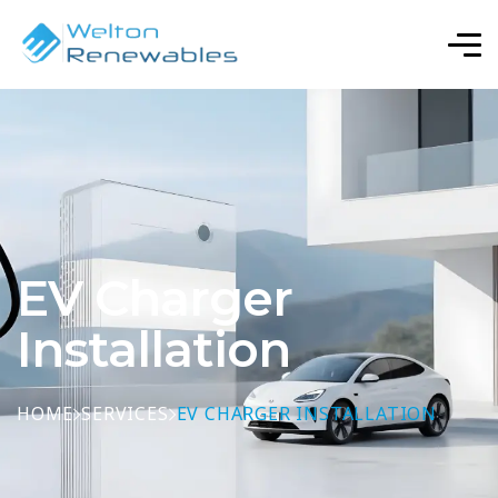
EV Charger
Installation
HOME
SERVICES
EV CHARGER INSTALLATION