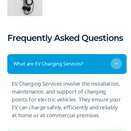
Frequently Asked Questions
What are EV Charging Services?
EV Charging Services involve the installation,
maintenance, and support of charging
points for electric vehicles. They ensure your
EV can charge safely, efficiently and reliably
at home or at commercial premises.