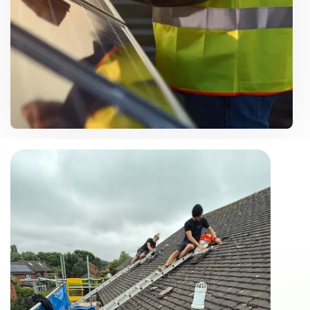
Customise Solutions
Need Help? Call Us Now
07500 867106