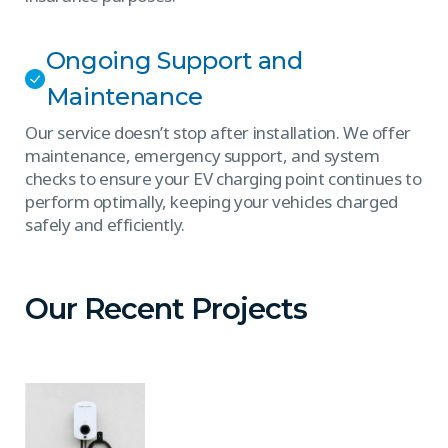
Ongoing Support and
Maintenance
Our service doesn’t stop after installation. We offer
maintenance, emergency support, and system
checks to ensure your EV charging point continues to
perform optimally, keeping your vehicles charged
safely and efficiently.
Our Recent Projects