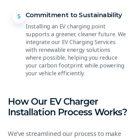
Commitment to Sustainability
5
Installing an EV charging point
supports a greener, cleaner future. We
integrate our EV Charging Services
with renewable energy solutions
where possible, helping you reduce
your carbon footprint while powering
your vehicle efficiently.
How Our EV Charger
Installation Process Works?
We’ve streamlined our process to make