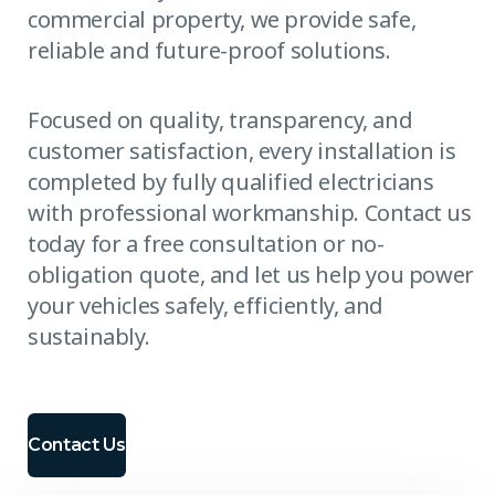
commercial property, we provide safe,
reliable and future-proof solutions.
Focused on quality, transparency, and
customer satisfaction, every installation is
completed by fully qualified electricians
with professional workmanship. Contact us
today for a free consultation or no-
obligation quote, and let us help you power
your vehicles safely, efficiently, and
sustainably.
Contact Us