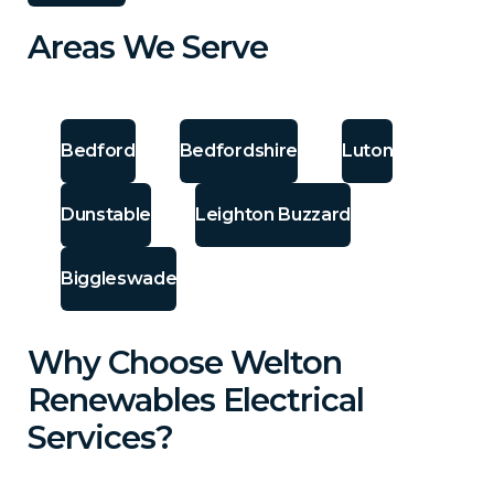
Areas We Serve
Bedford
Bedfordshire
Luton
Dunstable
Leighton Buzzard
Biggleswade
Why Choose Welton
Renewables Electrical
Services?