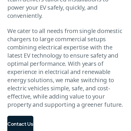
power your EV safely, quickly, and
conveniently.
We cater to all needs from single domestic
chargers to large commercial setups
combining electrical expertise with the
latest EV technology to ensure safety and
optimal performance. With years of
experience in electrical and renewable
energy solutions, we make switching to
electric vehicles simple, safe, and cost-
effective, while adding value to your
property and supporting a greener future.
Contact Us