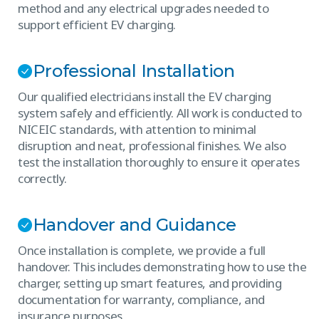
method and any electrical upgrades needed to
support efficient EV charging.
Professional Installation
Our qualified electricians install the EV charging
system safely and efficiently. All work is conducted to
NICEIC standards, with attention to minimal
disruption and neat, professional finishes. We also
test the installation thoroughly to ensure it operates
correctly.
Handover and Guidance
Once installation is complete, we provide a full
handover. This includes demonstrating how to use the
charger, setting up smart features, and providing
documentation for warranty, compliance, and
insurance purposes.