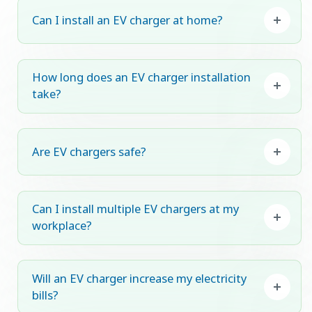
Can I install an EV charger at home?
How long does an EV charger installation
take?
Are EV chargers safe?
Can I install multiple EV chargers at my
workplace?
Will an EV charger increase my electricity
bills?