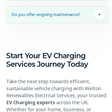
Do you offer ongoing maintenance?
Start Your EV Charging
Services Journey Today
Take the next step towards efficient,
sustainable vehicle charging with Welton
Renewables Electrical Services, your trusted
EV Charging experts
across the UK.
Whether for your home, business, or