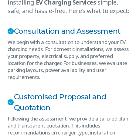
installing
EV Charging Services
simple,
safe, and hassle-free. Here’s what to expect:
Consultation and Assessment
We begin with a consultation to understand your EV
charging needs. For domestic installations, we assess
your property, electrical supply, and preferred
location for the charger. For businesses, we evaluate
parking layouts, power availability and user
requirements.
Customised Proposal and
Quotation
Following the assessment, we provide a tailored plan
and transparent quotation. This includes
recommendations on charger type, installation