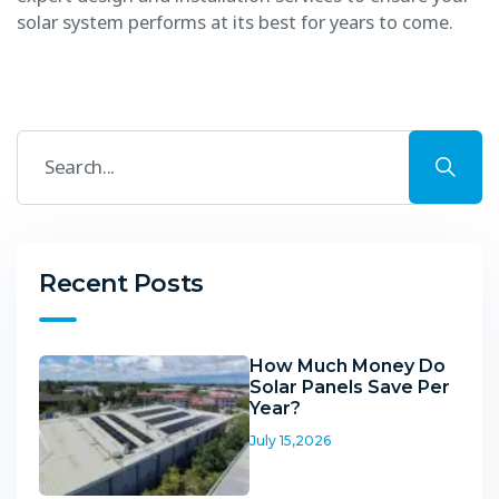
solar system performs at its best for years to come.
Recent Posts
How Much Money Do
Solar Panels Save Per
Year?
July 15,2026