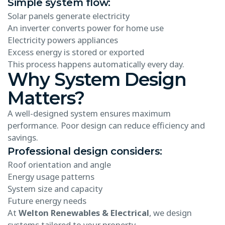
Simple system flow:
Solar panels generate electricity
An inverter converts power for home use
Electricity powers appliances
Excess energy is stored or exported
This process happens automatically every day.
Why System Design
Matters?
A well-designed system ensures maximum
performance. Poor design can reduce efficiency and
savings.
Professional design considers:
Roof orientation and angle
Energy usage patterns
System size and capacity
Future energy needs
At
Welton Renewables & Electrical
, we design
systems tailored to your property.