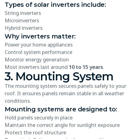
Types of solar inverters include:
String inverters
Microinverters
Hybrid inverters
Why inverters matter:
Power your home appliances
Control system performance
Monitor energy generation
Most inverters last around
10 to 15 years
.
3. Mounting System
The mounting system secures panels safely to your
roof. It ensures panels remain stable in all weather
conditions.
Mounting systems are designed to:
Hold panels securely in place
Maintain the correct angle for sunlight exposure
Protect the roof structure