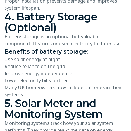
Proper installation prevents damage and improves
system lifespan.
4. Battery Storage
(Optional)
Battery storage is an optional but valuable
component. It stores unused electricity for later use.
Benefits of battery storage:
Use solar energy at night
Reduce reliance on the grid
Improve energy independence
Lower electricity bills further
Many UK homeowners now include batteries in their
systems.
5. Solar Meter and
Monitoring System
Monitoring systems track how your solar system
performs. They provide real-time data on energy