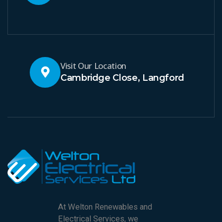
Visit Our Location
Cambridge Close, Langford
At Welton Renewables and
Electrical Services, we