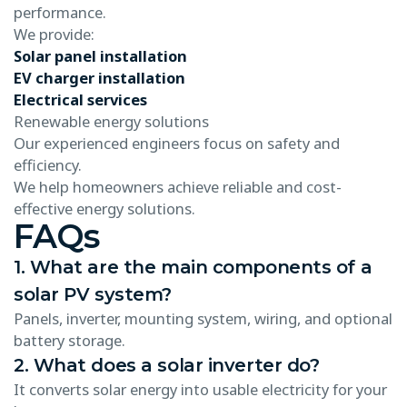
performance.
We provide:
Solar panel installation
EV charger installation
Electrical services
Renewable energy solutions
Our experienced engineers focus on safety and
efficiency.
We help homeowners achieve reliable and cost-
effective energy solutions.
FAQs
1. What are the main components of a
solar PV system?
Panels, inverter, mounting system, wiring, and optional
battery storage.
2. What does a solar inverter do?
It converts solar energy into usable electricity for your