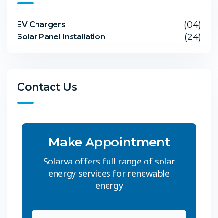
(04)
EV Chargers
(24)
Solar Panel Installation
Contact Us
Make Appointment
Solarva offers full range of solar
energy services for renewable
energy