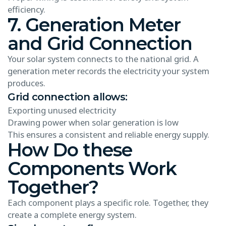
efficiency.
7. Generation Meter
and Grid Connection
Your solar system connects to the national grid. A
generation meter records the electricity your system
produces.
Grid connection allows:
Exporting unused electricity
Drawing power when solar generation is low
This ensures a consistent and reliable energy supply.
How Do these
Components Work
Together?
Each component plays a specific role. Together, they
create a complete energy system.