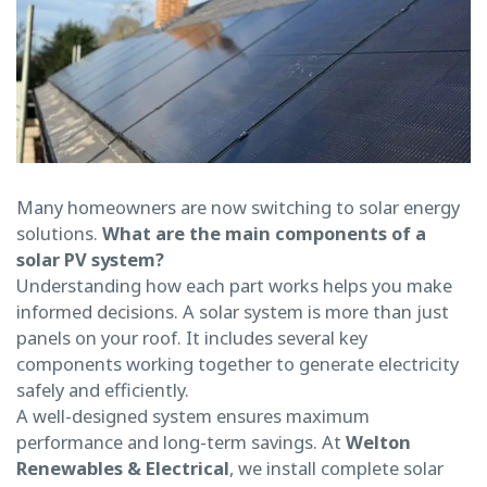
Many homeowners are now switching to solar energy
solutions.
What are the main components of a
solar PV system?
Understanding how each part works helps you make
informed decisions. A solar system is more than just
panels on your roof. It includes several key
components working together to generate electricity
safely and efficiently.
A well-designed system ensures maximum
performance and long-term savings. At
Welton
Renewables & Electrical
, we install complete solar