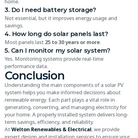
home.
3. Do I need battery storage?
Not essential, but it improves energy usage and
savings.
4. How long do solar panels last?
Most panels last
25 to 30 years or more
.
5. Can I monitor my solar system?
Yes. Monitoring systems provide real-time
performance data.
Conclusion
Understanding the main components of a solar PV
system helps you make informed decisions about
renewable energy. Each part plays a vital role in
generating, converting, and managing electricity for
your home. A properly installed system delivers long-
term savings, efficiency, and reliability.
At
Welton Renewables & Electrical
, we provide
expert design and installation services to ensure your