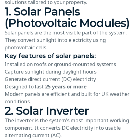
solutions tailored to your property.
1. Solar Panels
(Photovoltaic Modules)
Solar panels are the most visible part of the system.
They convert sunlight into electricity using
photovoltaic cells.
Key features of solar panels:
Installed on roofs or ground-mounted systems
Capture sunlight during daylight hours
Generate direct current (DC) electricity
Designed to last
25 years or more
Modern panels are efficient and built for UK weather
conditions.
2. Solar Inverter
The inverter is the system’s most important working
component. It converts DC electricity into usable
alternating current (AC).