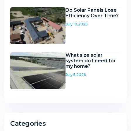
Do Solar Panels Lose
Efficiency Over Time?
July 10,2026
What size solar
system do I need for
my home?
July 5,2026
Categories