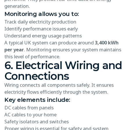
generation.
Monitoring allows you to:
Track daily electricity production
Identify performance issues early
Understand energy usage patterns
A typical UK system can produce around
3,400 kWh
per year
. Monitoring ensures your system maintains
this level of performance.
6. Electrical Wiring and
Connections
Wiring connects all components safely. It ensures
electricity flows efficiently through the system.
Key elements include:
DC cables from panels
AC cables to your home
Safety isolators and switches
Proper wiring is essential for safety and system