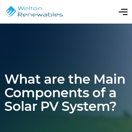
What are the Main
Components of a
Solar PV System?