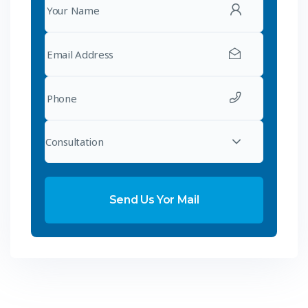
Consultation
Send Us Yor Mail