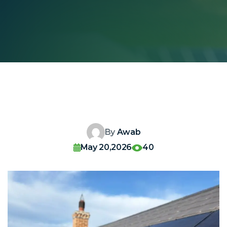
By
Awab
May 20,2026
40