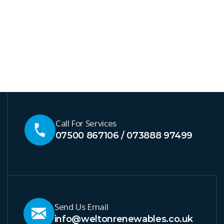
Call For Services
07500 867106 / 073888 97499
Send Us Email
info@weltonrenewables.co.uk