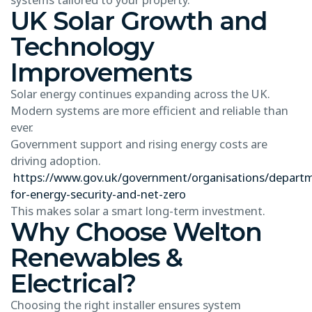
UK Solar Growth and
Technology
Improvements
Solar energy continues expanding across the UK.
Modern systems are more efficient and reliable than
ever.
Government support and rising energy costs are
driving adoption.
https://www.gov.uk/government/organisations/depart
for-energy-security-and-net-zero
This makes solar a smart long-term investment.
Why Choose Welton
Renewables &
Electrical?
Choosing the right installer ensures system