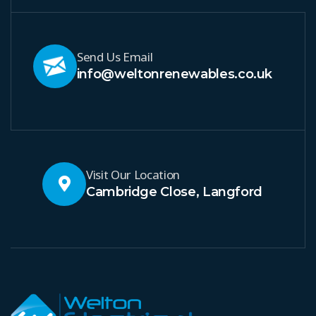
Send Us Email
info@weltonrenewables.co.uk
Visit Our Location
Cambridge Close, Langford