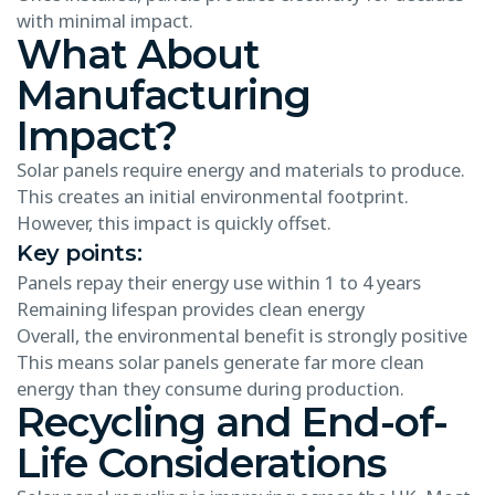
with minimal impact.
What About
Manufacturing
Impact?
Solar panels require energy and materials to produce.
This creates an initial environmental footprint.
However, this impact is quickly offset.
Key points:
Panels repay their energy use within 1 to 4 years
Remaining lifespan provides clean energy
Overall, the environmental benefit is strongly positive
This means solar panels generate far more clean
energy than they consume during production.
Recycling and End-of-
Life Considerations