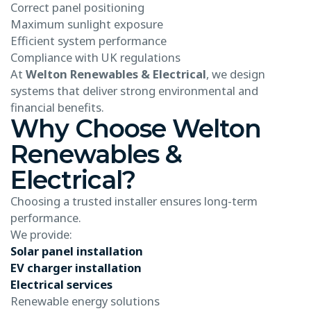
Correct panel positioning
Maximum sunlight exposure
Efficient system performance
Compliance with UK regulations
At
Welton Renewables & Electrical
, we design
systems that deliver strong environmental and
financial benefits.
Why Choose Welton
Renewables &
Electrical?
Choosing a trusted installer ensures long-term
performance.
We provide:
Solar panel installation
EV charger installation
Electrical services
Renewable energy solutions