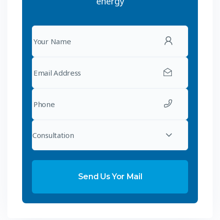
energy
Consultation
Send Us Yor Mail