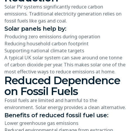
Solar PV systems significantly reduce carbon
emissions. Traditional electricity generation relies on
fossil fuels like gas and coal.
Solar panels help by:
Producing zero emissions during operation
Reducing household carbon footprint
Supporting national climate targets
A typical UK solar system can save around one tonne
of carbon dioxide per year. This makes solar one of the
most effective ways to reduce emissions at home.
Reduced Dependence
on Fossil Fuels
Fossil fuels are limited and harmful to the
environment. Solar energy provides a clean alternative.
Benefits of reduced fossil fuel use:
Lower greenhouse gas emissions
Reduced environmental damage from extraction