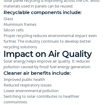
Solar panel recycling is improving across the UK. Most
materials used in panels can be reused.
Recyclable components include:
Glass
Aluminium frames
Silicon cells
Proper recycling reduces environmental impact even
further. The industry continues to develop better
recycling solutions.
Impact on Air Quality
Solar energy helps improve air quality. It reduces
pollution caused by fossil fuel energy generation.
Cleaner air benefits include:
Improved public health
Reduced respiratory issues
Lower environmental pollution
Switching to solar contributes to healthier
communities.