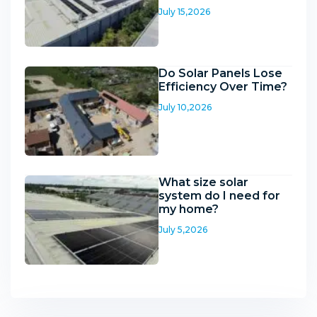
July 15,2026
Do Solar Panels Lose
Efficiency Over Time?
July 10,2026
What size solar
system do I need for
my home?
July 5,2026