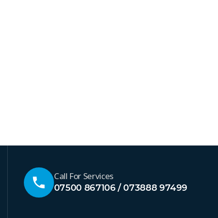
Call For Services
07500 867106 / 073888 97499