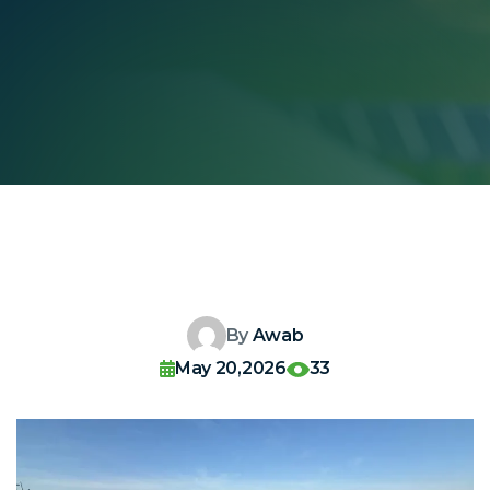
By
Awab
May 20,2026
33