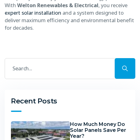
With
Welton Renewables & Electrical
, you receive
expert solar installation
and a system designed to
deliver maximum efficiency and environmental benefit
for decades.
Recent Posts
How Much Money Do
Solar Panels Save Per
Year?