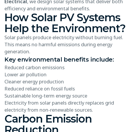
Electrical
, we design solar systems that deliver both
efficiency and environmental benefits.
How Solar PV Systems
Help the Environment?
Solar panels produce electricity without burning fuel.
This means no harmful emissions during energy
generation.
Key environmental benefits include:
Reduced carbon emissions
Lower air pollution
Cleaner energy production
Reduced reliance on fossil fuels
Sustainable long-term energy source
Electricity from solar panels directly replaces grid
electricity from non-renewable sources.
Carbon Emission
Reduction