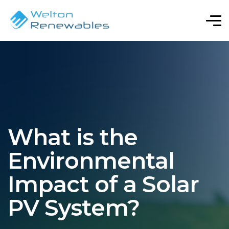
What is the
Environmental
Impact of a Solar
PV System?