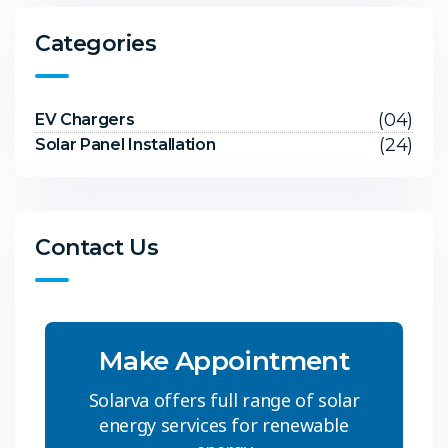
Categories
(04)
EV Chargers
(24)
Solar Panel Installation
Contact Us
Make Appointment
Solarva offers full range of solar
energy services for renewable