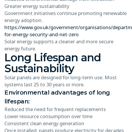
Greater energy sustainability
Government initiatives continue promoting renewable
energy adoption.
https://www.gov.uk/government/organisations/departm
for-energy-security-and-net-zero
Solar energy supports a cleaner and more secure
energy future.
Long Lifespan and
Sustainability
Solar panels are designed for long-term use. Most
systems last 25 to 30 years or more.
Environmental advantages of long
lifespan:
Reduced the need for frequent replacements
Lower resource consumption over time
Consistent clean energy generation
Once installed, panels produce electricity for decades