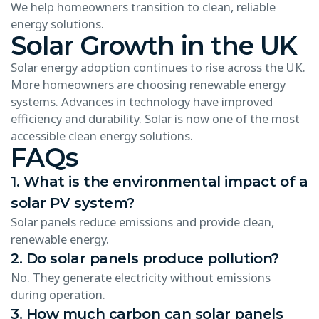
We help homeowners transition to clean, reliable
energy solutions.
Solar Growth in the UK
Solar energy adoption continues to rise across the UK.
More homeowners are choosing renewable energy
systems. Advances in technology have improved
efficiency and durability. Solar is now one of the most
accessible clean energy solutions.
FAQs
1. What is the environmental impact of a
solar PV system?
Solar panels reduce emissions and provide clean,
renewable energy.
2. Do solar panels produce pollution?
No. They generate electricity without emissions
during operation.
3. How much carbon can solar panels