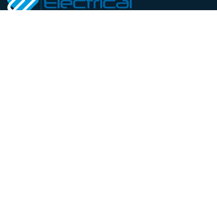
At Welton Renewables and
Electrical Services, we
provide complete energy
solutions in Bedfordshire.
Our qualified insured
electricians handle
residential and commercial
projects from installations
and maintenance to full
renewable system design.