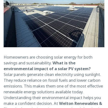
Homeowners are choosing solar energy for both
savings and sustainability.
What is the
environmental impact of a solar PV system?
Solar panels generate clean electricity using sunlight.
They reduce reliance on fossil fuels and lower carbon
emissions. This makes them one of the most effective
renewable energy solutions available today.
Understanding their environmental impact helps you
make a confident decision. At
Welton Renewables &