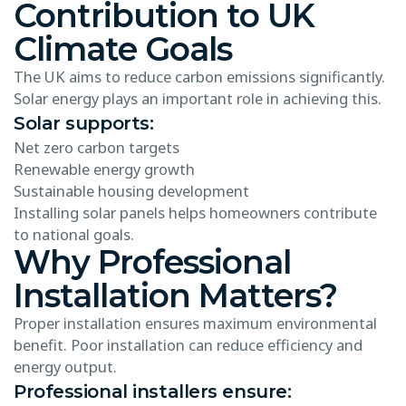
Contribution to UK
Climate Goals
The UK aims to reduce carbon emissions significantly.
Solar energy plays an important role in achieving this.
Solar supports:
Net zero carbon targets
Renewable energy growth
Sustainable housing development
Installing solar panels helps homeowners contribute
to national goals.
Why Professional
Installation Matters?
Proper installation ensures maximum environmental
benefit. Poor installation can reduce efficiency and
energy output.
Professional installers ensure: