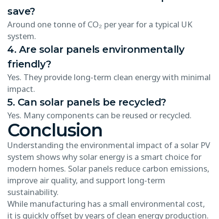
save?
Around one tonne of CO₂ per year for a typical UK
system.
4. Are solar panels environmentally
friendly?
Yes. They provide long-term clean energy with minimal
impact.
5. Can solar panels be recycled?
Yes. Many components can be reused or recycled.
Conclusion
Understanding the environmental impact of a solar PV
system shows why solar energy is a smart choice for
modern homes. Solar panels reduce carbon emissions,
improve air quality, and support long-term
sustainability.
While manufacturing has a small environmental cost,
it is quickly offset by years of clean energy production.