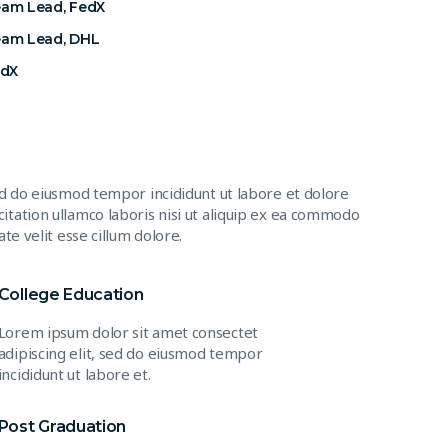
eam Lead, FedX
eam Lead, DHL
edX
ed do eiusmod tempor incididunt ut labore et dolore
itation ullamco laboris nisi ut aliquip ex ea commodo
te velit esse cillum dolore.
College Education
Lorem ipsum dolor sit amet consectet
adipiscing elit, sed do eiusmod tempor
incididunt ut labore et.
Post Graduation