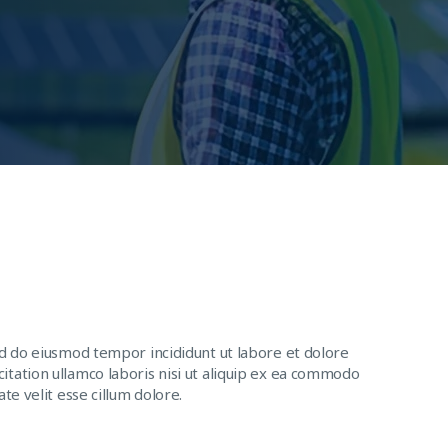
ed do eiusmod tempor incididunt ut labore et dolore
itation ullamco laboris nisi ut aliquip ex ea commodo
te velit esse cillum dolore.