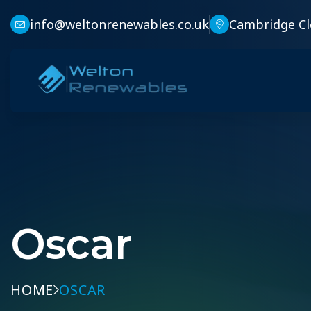
info@weltonrenewables.co.uk
Cambridge Cl
Oscar
HOME
OSCAR