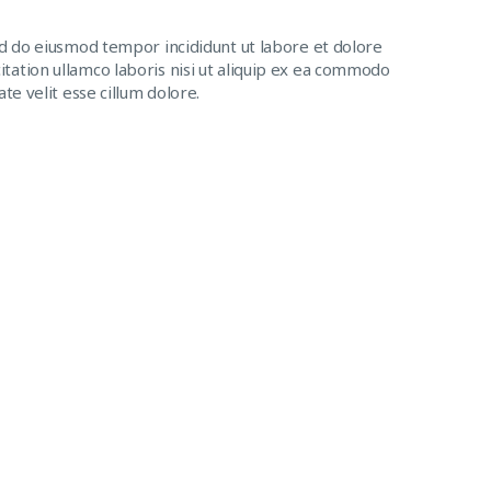
ed do eiusmod tempor incididunt ut labore et dolore
tation ullamco laboris nisi ut aliquip ex ea commodo
te velit esse cillum dolore.