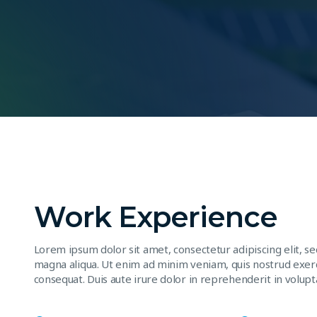
Work Experience
Lorem ipsum dolor sit amet, consectetur adipiscing elit, s
magna aliqua. Ut enim ad minim veniam, quis nostrud exerc
consequat. Duis aute irure dolor in reprehenderit in volupta