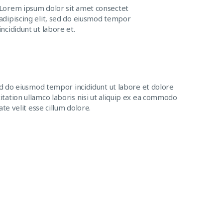
Lorem ipsum dolor sit amet consectet
adipiscing elit, sed do eiusmod tempor
incididunt ut labore et.
ed do eiusmod tempor incididunt ut labore et dolore
tation ullamco laboris nisi ut aliquip ex ea commodo
te velit esse cillum dolore.