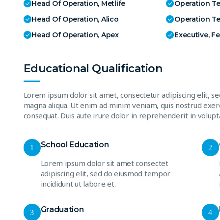
Head Of Operation, Metlife
Operation T
Head Of Operation, Alico
Operation T
Head Of Operation, Apex
Executive, F
Educational Qualification
Lorem ipsum dolor sit amet, consectetur adipiscing elit, s
magna aliqua. Ut enim ad minim veniam, quis nostrud exerc
consequat. Duis aute irure dolor in reprehenderit in volupta
School Education
1
2
Lorem ipsum dolor sit amet consectet
adipiscing elit, sed do eiusmod tempor
incididunt ut labore et.
Graduation
3
4