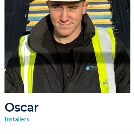
Oscar
Installers