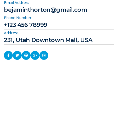
Email Address
bejaminthorton@gmail.com
Phone Number
+123 456 78999
Address
231, Utah Downtown Mall, USA