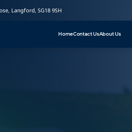
ose, Langford, SG18 9SH
Home
Contact Us
About Us