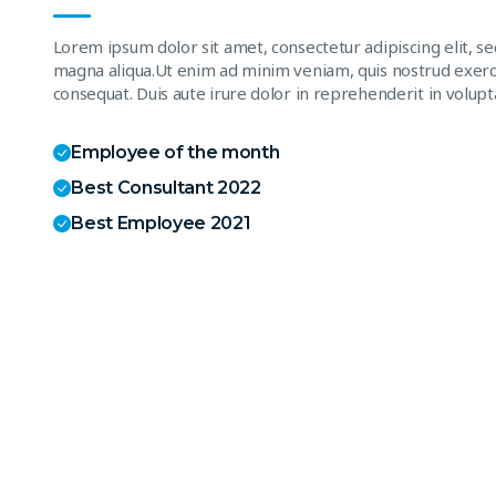
Lorem ipsum dolor sit amet, consectetur adipiscing elit, s
magna aliqua.Ut enim ad minim veniam, quis nostrud exerci
consequat. Duis aute irure dolor in reprehenderit in volupta
Employee of the month
Best Consultant 2022
Best Employee 2021