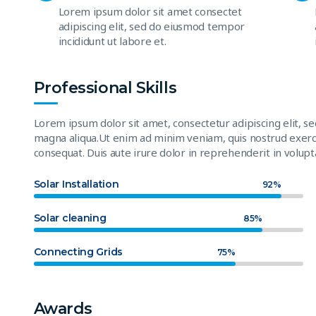
Lorem ipsum dolor sit amet consectet
adipiscing elit, sed do eiusmod tempor
incididunt ut labore et.
Professional Skills
Lorem ipsum dolor sit amet, consectetur adipiscing elit, s
magna aliqua.Ut enim ad minim veniam, quis nostrud exerci
consequat. Duis aute irure dolor in reprehenderit in volupta
Solar Installation
92%
Solar cleaning
85%
Connecting Grids
75%
Awards