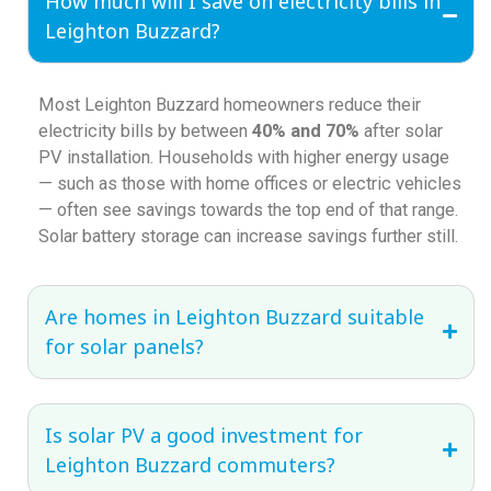
How much will I save on electricity bills in
Leighton Buzzard?
Most Leighton Buzzard homeowners reduce their
electricity bills by between
40% and 70%
after solar
PV installation. Households with higher energy usage
— such as those with home offices or electric vehicles
— often see savings towards the top end of that range.
Solar battery storage can increase savings further still.
Are homes in Leighton Buzzard suitable
for solar panels?
Is solar PV a good investment for
Leighton Buzzard commuters?