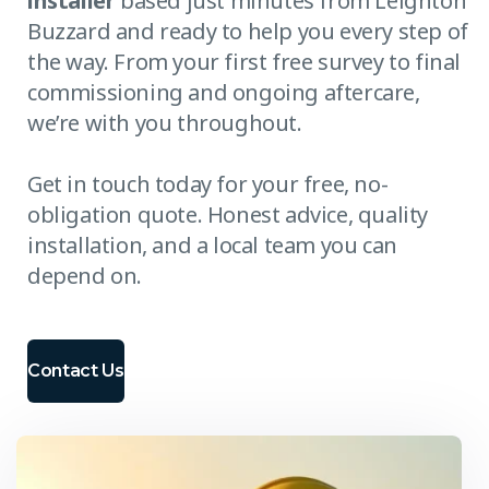
installer
based just minutes from Leighton
Buzzard and ready to help you every step of
the way. From your first free survey to final
commissioning and ongoing aftercare,
we’re with you throughout.
Get in touch today for your free, no-
obligation quote. Honest advice, quality
installation, and a local team you can
depend on.
Contact Us