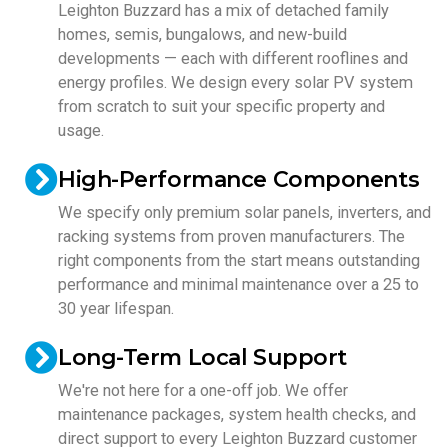
Leighton Buzzard has a mix of detached family
homes, semis, bungalows, and new-build
developments — each with different rooflines and
energy profiles. We design every solar PV system
from scratch to suit your specific property and
usage.
High-Performance Components
We specify only premium solar panels, inverters, and
racking systems from proven manufacturers. The
right components from the start means outstanding
performance and minimal maintenance over a 25 to
30 year lifespan.
Long-Term Local Support
We're not here for a one-off job. We offer
maintenance packages, system health checks, and
direct support to every Leighton Buzzard customer