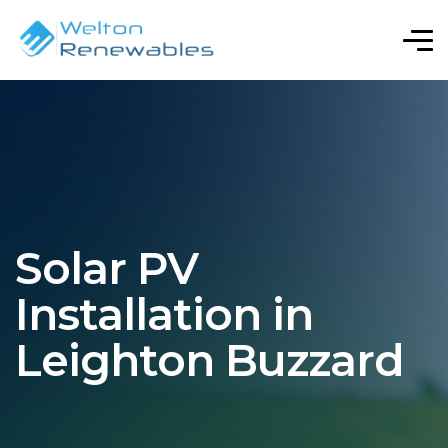
Solar PV
Installation in
Leighton Buzzard