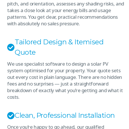
pitch, and orientation, assesses any shading risks, and
takes a close look at your energy bills and usage
patterns. You get clear, practical recommendations
with absolutely no sales pressure.
Tailored Design & Itemised
Quote
We use specialist software to design a solar PV
system optimised for your property. Your quote sets
out every cost in plain language. There are no hidden
fees and no surprises — just a straightforward
breakdown of exactly what you’re getting and what it
costs.
Clean, Professional Installation
Once you’re happy to go ahead, our qualified