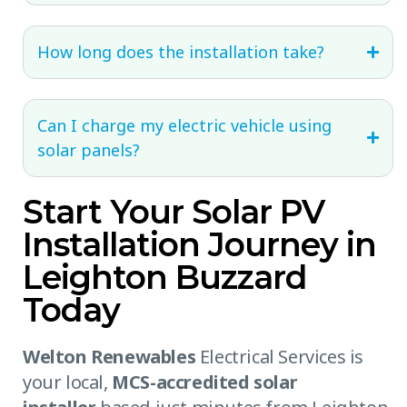
How long does the installation take?
Can I charge my electric vehicle using
solar panels?
Start Your Solar PV
Installation Journey in
Leighton Buzzard
Today
Welton Renewables
Electrical Services is
your local,
MCS-accredited solar