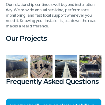
Our relationship continues well beyond installation
day. We provide annual servicing, performance
monitoring, and fast local support whenever you
need it. Knowing your installer is just down the road
makes a real difference.
Our Projects
Frequently Asked Questions