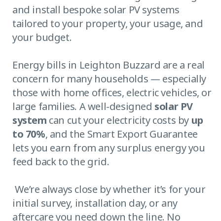
and install bespoke solar PV systems
tailored to your property, your usage, and
your budget.
Energy bills in Leighton Buzzard are a real
concern for many households — especially
those with home offices, electric vehicles, or
large families. A well-designed
solar PV
system
can cut your electricity costs by
up
to 70%
, and the Smart Export Guarantee
lets you earn from any surplus energy you
feed back to the grid.
We’re always close by whether it’s for your
initial survey, installation day, or any
aftercare you need down the line. No