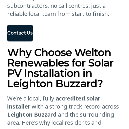
subcontractors, no call centres, just a
reliable local team from start to finish.
Contact Us
Why Choose Welton
Renewables for Solar
PV Installation in
Leighton Buzzard?
We’re a local, fully
accredited solar
installer
with a strong track record across
Leighton Buzzard
and the surrounding
area. Here’s why local residents and