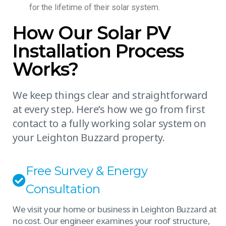
for the lifetime of their solar system.
How Our Solar PV
Installation Process
Works?
We keep things clear and straightforward
at every step. Here’s how we go from first
contact to a fully working solar system on
your Leighton Buzzard property.
Free Survey & Energy
Consultation
We visit your home or business in Leighton Buzzard at
no cost. Our engineer examines your roof structure,