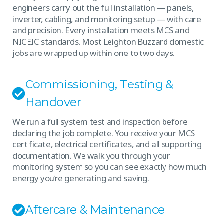
engineers carry out the full installation — panels,
inverter, cabling, and monitoring setup — with care
and precision. Every installation meets MCS and
NICEIC standards. Most Leighton Buzzard domestic
jobs are wrapped up within one to two days.
Commissioning, Testing &
Handover
We run a full system test and inspection before
declaring the job complete. You receive your MCS
certificate, electrical certificates, and all supporting
documentation. We walk you through your
monitoring system so you can see exactly how much
energy you’re generating and saving.
Aftercare & Maintenance