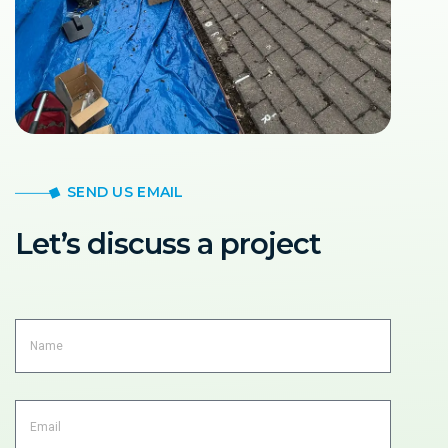
SEND US EMAIL
Let’s discuss a project