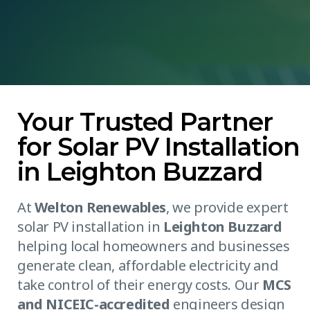
Your Trusted Partner
for Solar PV Installation
in Leighton Buzzard
At
Welton Renewables
, we provide expert
solar PV installation in
Leighton Buzzard
helping local homeowners and businesses
generate clean, affordable electricity and
take control of their energy costs. Our
MCS
and NICEIC-accredited
engineers design