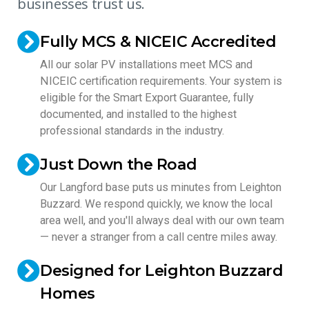
businesses trust us.
Fully MCS & NICEIC Accredited
All our solar PV installations meet MCS and
NICEIC certification requirements. Your system is
eligible for the Smart Export Guarantee, fully
documented, and installed to the highest
professional standards in the industry.
Just Down the Road
Our Langford base puts us minutes from Leighton
Buzzard. We respond quickly, we know the local
area well, and you'll always deal with our own team
— never a stranger from a call centre miles away.
Designed for Leighton Buzzard
Homes