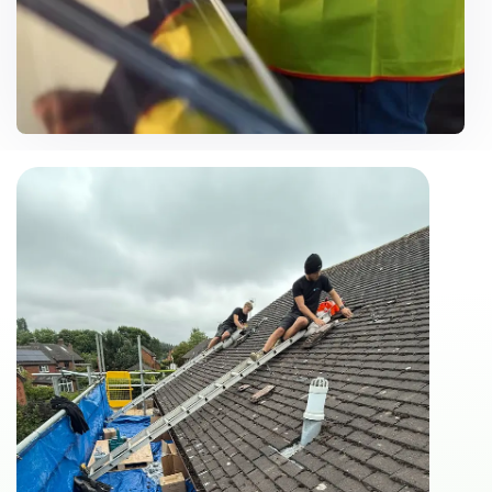
Customise Solutions
Need Help? Call Us Now
07500 867106