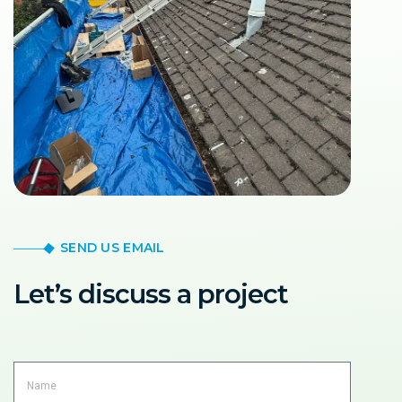
SEND US EMAIL
Let’s discuss a project