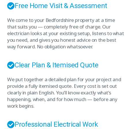
Free Home Visit & Assessment
We come to your Bedfordshire property at a time
that suits you — completely free of charge. Our
electrician looks at your existing setup, listens to what
you need, and gives you honest advice on the best
way forward. No obligation whatsoever.
Clear Plan & Itemised Quote
We put together a detailed plan for your project and
provide a fully itemised quote. Every cost is set out
clearly in plain English. You’ll know exactly what’s
happening, when, and for how much — before any
work begins.
Professional Electrical Work