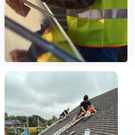
Customise Solutions
Need Help? Call Us Now
07500 867106