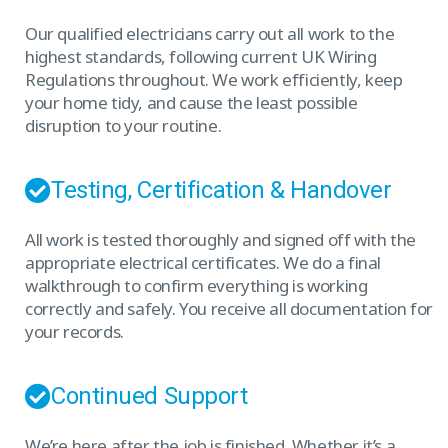
Our qualified electricians carry out all work to the
highest standards, following current UK Wiring
Regulations throughout. We work efficiently, keep
your home tidy, and cause the least possible
disruption to your routine.
Testing, Certification & Handover
All work is tested thoroughly and signed off with the
appropriate electrical certificates. We do a final
walkthrough to confirm everything is working
correctly and safely. You receive all documentation for
your records.
Continued Support
We’re here after the job is finished. Whether it’s a