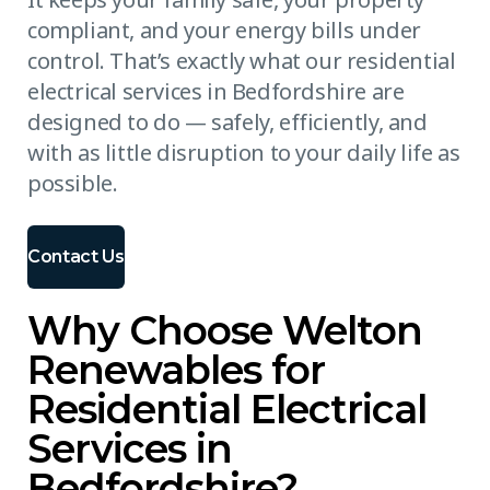
compliant, and your energy bills under
control. That’s exactly what our residential
electrical services in Bedfordshire are
designed to do — safely, efficiently, and
with as little disruption to your daily life as
possible.
Contact Us
Why Choose Welton
Renewables for
Residential Electrical
Services in
Bedfordshire?