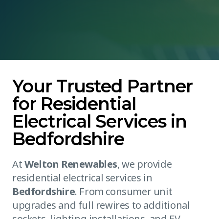
Your Trusted Partner
for Residential
Electrical Services in
Bedfordshire
At
Welton Renewables
, we provide
residential electrical services in
Bedfordshire
. From consumer unit
upgrades and full rewires to additional
sockets, lighting installations, and EV