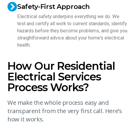
Safety-First Approach
Electrical safety underpins everything we do. We
test and certify all work to current standards, identify
hazards before they become problems, and give you
straightforward advice about your home's electrical
health.
How Our Residential
Electrical Services
Process Works?
We make the whole process easy and
transparent from the very first call. Here’s
how it works.