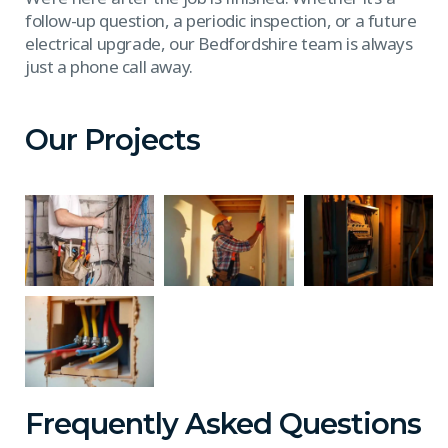
follow-up question, a periodic inspection, or a future
electrical upgrade, our Bedfordshire team is always
just a phone call away.
Our Projects
Frequently Asked Questions