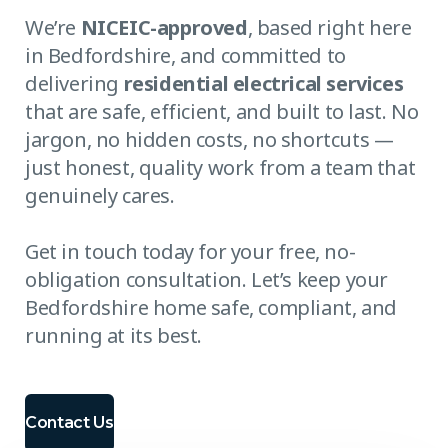
We’re
NICEIC-approved
, based right here
in Bedfordshire, and committed to
delivering
residential electrical services
that are safe, efficient, and built to last. No
jargon, no hidden costs, no shortcuts —
just honest, quality work from a team that
genuinely cares.
Get in touch today for your free, no-
obligation consultation. Let’s keep your
Bedfordshire home safe, compliant, and
running at its best.
Contact Us