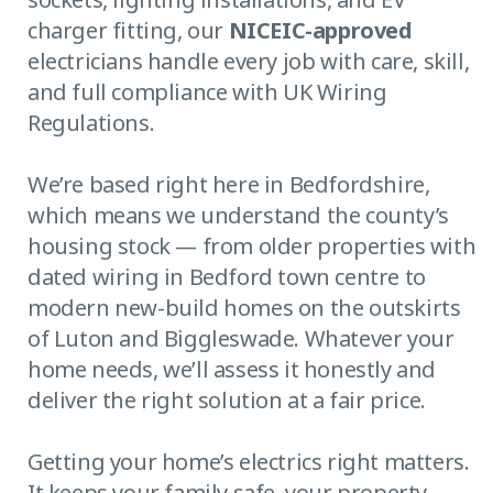
charger fitting, our
NICEIC-approved
electricians handle every job with care, skill,
and full compliance with UK Wiring
Regulations.
We’re based right here in Bedfordshire,
which means we understand the county’s
housing stock — from older properties with
dated wiring in Bedford town centre to
modern new-build homes on the outskirts
of Luton and Biggleswade. Whatever your
home needs, we’ll assess it honestly and
deliver the right solution at a fair price.
Getting your home’s electrics right matters.
It keeps your family safe, your property