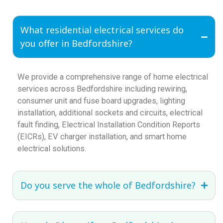
What residential electrical services do
you offer in Bedfordshire?
We provide a comprehensive range of home electrical
services across Bedfordshire including rewiring,
consumer unit and fuse board upgrades, lighting
installation, additional sockets and circuits, electrical
fault finding, Electrical Installation Condition Reports
(EICRs), EV charger installation, and smart home
electrical solutions.
Do you serve the whole of Bedfordshire?