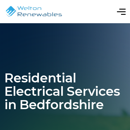
Residential
Electrical Services
in Bedfordshire