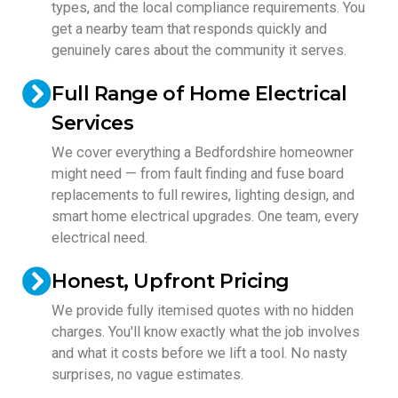
types, and the local compliance requirements. You
get a nearby team that responds quickly and
genuinely cares about the community it serves.
Full Range of Home Electrical
Services
We cover everything a Bedfordshire homeowner
might need — from fault finding and fuse board
replacements to full rewires, lighting design, and
smart home electrical upgrades. One team, every
electrical need.
Honest, Upfront Pricing
We provide fully itemised quotes with no hidden
charges. You'll know exactly what the job involves
and what it costs before we lift a tool. No nasty
surprises, no vague estimates.