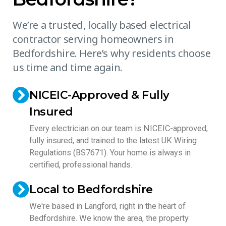
We’re a trusted, locally based electrical
contractor serving homeowners in
Bedfordshire. Here’s why residents choose
us time and time again.
NICEIC-Approved & Fully
Insured
Every electrician on our team is NICEIC-approved,
fully insured, and trained to the latest UK Wiring
Regulations (BS7671). Your home is always in
certified, professional hands.
Local to Bedfordshire
We're based in Langford, right in the heart of
Bedfordshire. We know the area, the property