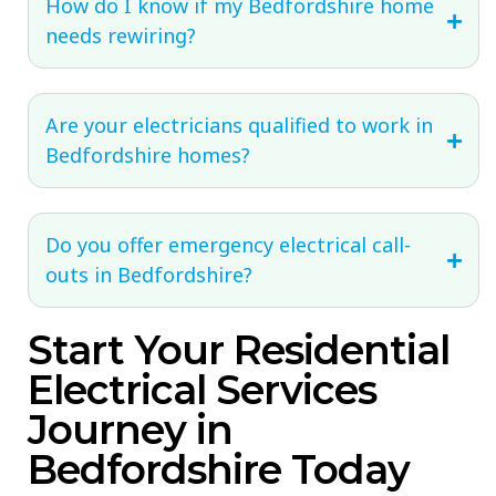
How do I know if my Bedfordshire home
needs rewiring?
Are your electricians qualified to work in
Bedfordshire homes?
Do you offer emergency electrical call-
outs in Bedfordshire?
Start Your Residential
Electrical Services
Journey in
Bedfordshire Today