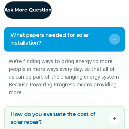
Ask More Question
What papers needed for solar
installation?
We’re finding ways to bring energy to more
people in more ways every day, so that all of
us can be part of the changing energy system.
Because Powering Progress means providing
more
How do you evaluate the cost of
solar repair?