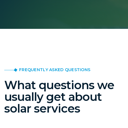
FREQUENTLY ASKED QUESTIONS
What questions we
usually get about
solar services