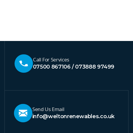
Call For Services
07500 867106 / 073888 97499
Send Us Email
info@weltonrenewables.co.uk