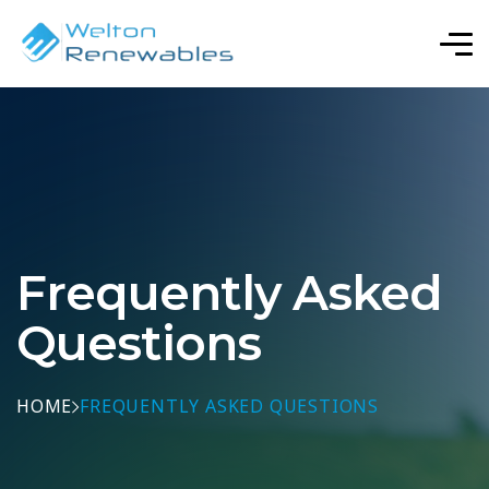
Frequently Asked
Questions
HOME
FREQUENTLY ASKED QUESTIONS