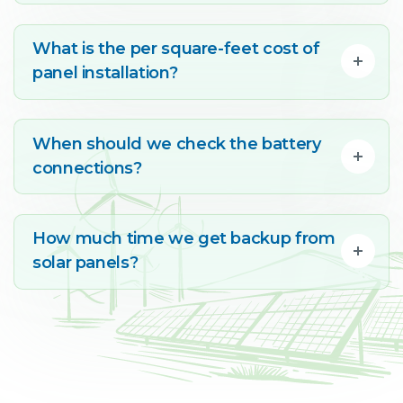
What is the per square-feet cost of
panel installation?
When should we check the battery
connections?
How much time we get backup from
solar panels?