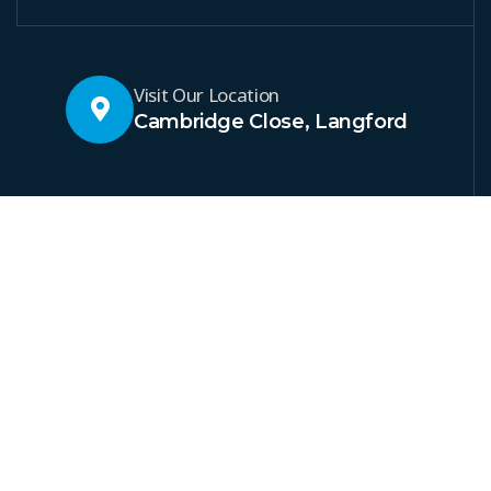
Visit Our Location
Cambridge Close, Langford
At Welton Renewables and
Electrical Services, we
provide complete energy
solutions in Bedfordshire.