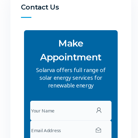
Contact Us
Make
Appointment
Solarva offers full range of
solar energy services for
renewable energy