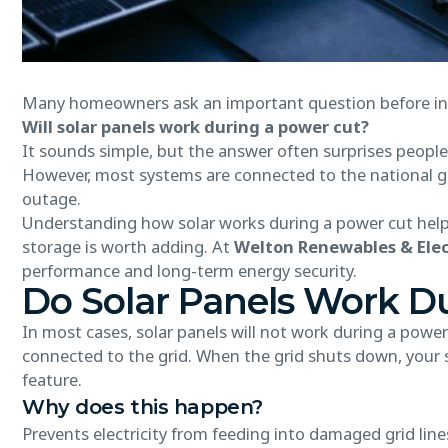
Many homeowners ask an important question before inst
Will solar panels work during a power cut?
It sounds simple, but the answer often surprises people.
However, most systems are connected to the national gr
outage.
Understanding how solar works during a power cut helps 
storage is worth adding. At
Welton Renewables & Elec
performance and long-term energy security.
Do Solar Panels Work D
In most cases, solar panels will not work during a powe
connected to the grid. When the grid shuts down, your s
feature.
Why does this happen?
Prevents electricity from feeding into damaged grid line