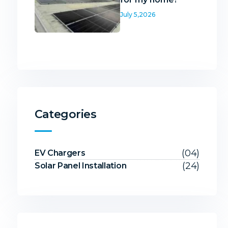
July 5,2026
Categories
(04)
EV Chargers
(24)
Solar Panel Installation