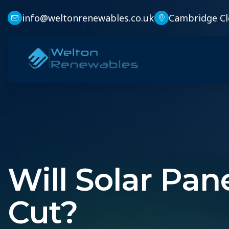
info@weltonrenewables.co.uk
Cambridge Cl
Will Solar Pa
Cut?