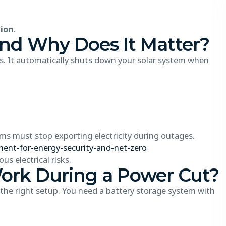
tion
.
and Why Does It Matter?
ters. It automatically shuts down your solar system when
s must stop exporting electricity during outages.
ent-for-energy-security-and-net-zero
s electrical risks.
ork During a Power Cut?
 the right setup. You need a battery storage system with