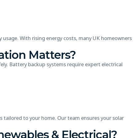
gy usage. With rising energy costs, many UK homeowners
ation Matters?
fely. Battery backup systems require expert electrical
s tailored to your home. Our team ensures your solar
wables & Electrical?