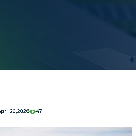
pril 20,2026
47