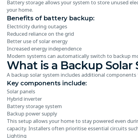
Battery storage allows your system to store unused elec
your home.
Benefits of battery backup:
Electricity during outages
Reduced reliance on the grid
Better use of solar energy
Increased energy independence
Modern systems can automatically switch to backup mo
What is a Backup Solar
A backup solar system includes additional components t
Key components include:
Solar panels
Hybrid inverter
Battery storage system
Backup power supply
This setup allows your home to stay powered even during
capacity. Installers often prioritise essential circuits suc
Lighting