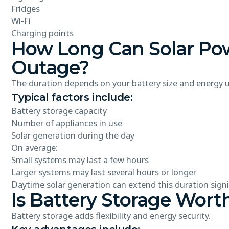
Fridges
Wi-Fi
Charging points
How Long Can Solar Pow
Outage?
The duration depends on your battery size and energy 
Typical factors include:
Battery storage capacity
Number of appliances in use
Solar generation during the day
On average:
Small systems may last a few hours
Larger systems may last several hours or longer
Daytime solar generation can extend this duration signif
Is Battery Storage Worth
Battery storage adds flexibility and energy security.