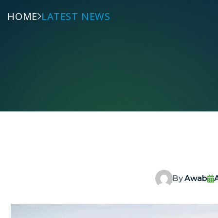
HOME
LATEST NEWS
By
Awab
A