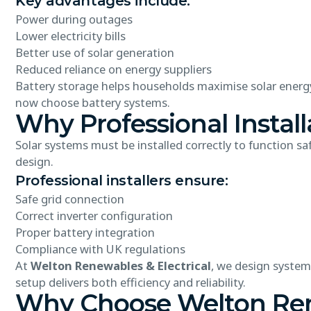
Key advantages include:
Power during outages
Lower electricity bills
Better use of solar generation
Reduced reliance on energy suppliers
Battery storage helps households maximise solar ener
now choose battery systems.
Why Professional Install
Solar systems must be installed correctly to function sa
design.
Professional installers ensure:
Safe grid connection
Correct inverter configuration
Proper battery integration
Compliance with UK regulations
At
Welton Renewables & Electrical
, we design system
setup delivers both efficiency and reliability.
Why Choose Welton Rene