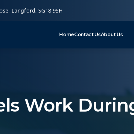
ose, Langford, SG18 9SH
Home
Contact Us
About Us
nels Work Durin