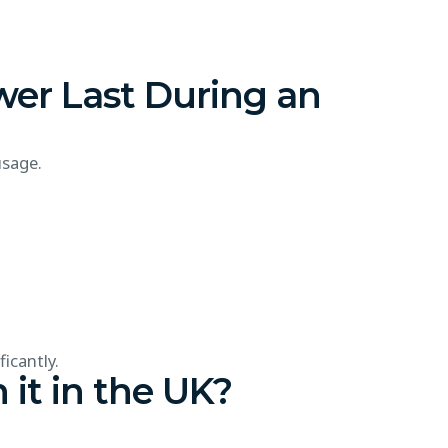
er Last During an
usage.
icantly.
 it in the UK?