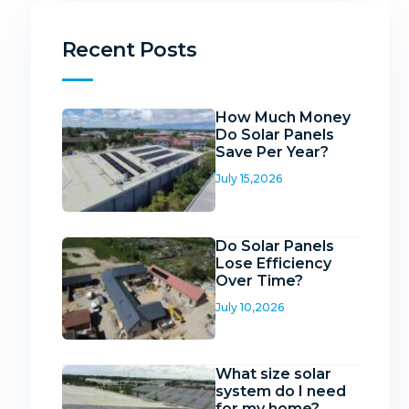
Recent Posts
How Much Money
Do Solar Panels
Save Per Year?
July 15,2026
Do Solar Panels
Lose Efficiency
Over Time?
July 10,2026
What size solar
system do I need
for my home?