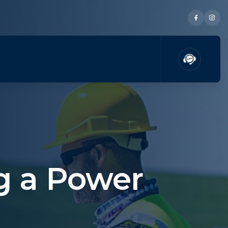
g a Power