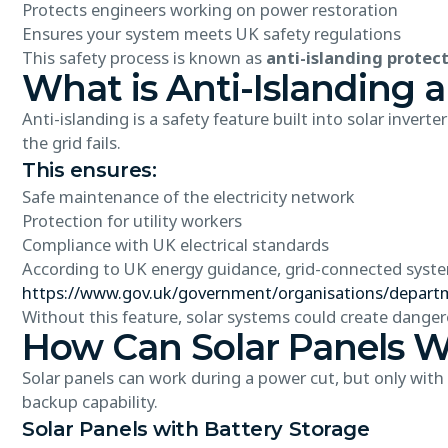
Protects engineers working on power restoration
Ensures your system meets UK safety regulations
This safety process is known as
anti-islanding protec
What is Anti-Islanding 
Anti-islanding is a safety feature built into solar inver
the grid fails.
This ensures:
Safe maintenance of the electricity network
Protection for utility workers
Compliance with UK electrical standards
According to UK energy guidance, grid-connected system
https://www.gov.uk/government/organisations/departm
Without this feature, solar systems could create dangerou
How Can Solar Panels W
Solar panels can work during a power cut, but only with
backup capability.
Solar Panels with Battery Storage