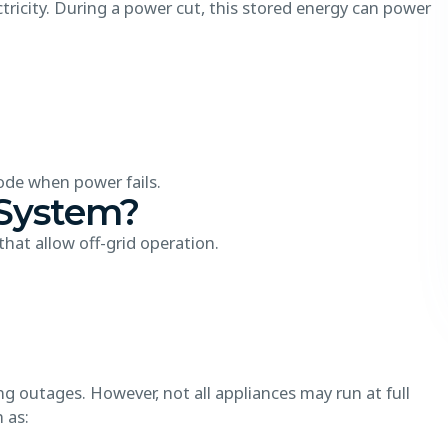
tricity. During a power cut, this stored energy can power
de when power fails.
 System?
hat allow off-grid operation.
 outages. However, not all appliances may run at full
h as: