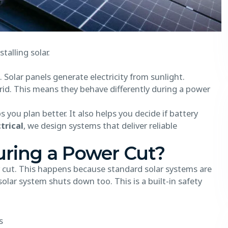
alling solar.
 Solar panels generate electricity from sunlight.
id. This means they behave differently during a power
you plan better. It also helps you decide if battery
trical
, we design systems that deliver reliable
uring a Power Cut?
r cut. This happens because standard solar systems are
olar system shuts down too. This is a built-in safety
s