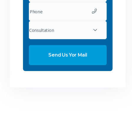
Consultation
Send Us Yor Mail