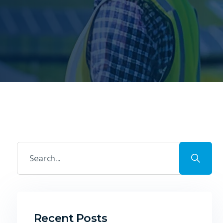
Recent Posts