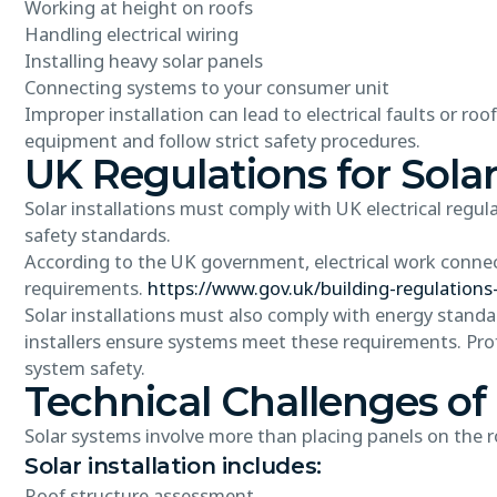
Working at height on roofs
Handling electrical wiring
Installing heavy solar panels
Connecting systems to your consumer unit
Improper installation can lead to electrical faults or roo
equipment and follow strict safety procedures.
UK Regulations for Solar
Solar installations must comply with UK electrical regula
safety standards.
According to the UK government, electrical work connec
requirements.
https://www.gov.uk/building-regulations
Solar installations must also comply with energy standa
installers ensure systems meet these requirements. Pro
system safety.
Technical Challenges of 
Solar systems involve more than placing panels on the ro
Solar installation includes:
Roof structure assessment