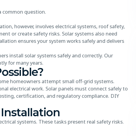
 a common question.
tion, however, involves electrical systems, roof safety,
nt or create safety risks. Solar systems also need
allation ensures your system works safely and delivers
rs install solar systems safely and correctly. Our
tly for many years.
Possible?
e. Some homeowners attempt small off-grid systems.
nal electrical work. Solar panels must connect safely to
testing, certification, and regulatory compliance. DIY
 Installation
ectrical systems. These tasks present real safety risks.