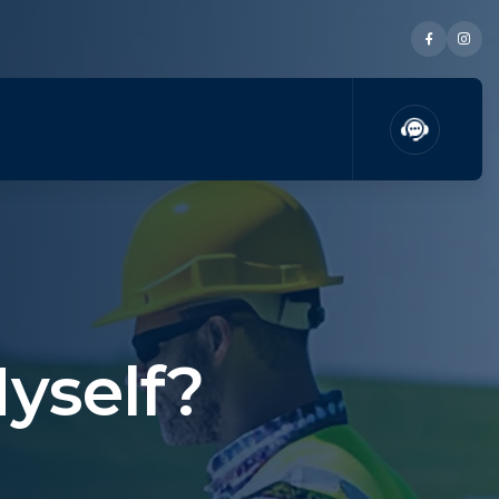
Myself?