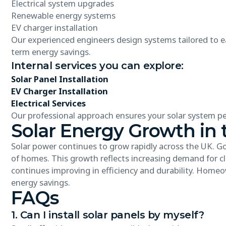
Electrical system upgrades
Renewable energy systems
EV charger installation
Our experienced engineers design systems tailored to ea
term energy savings.
Internal services you can explore:
Solar Panel Installation
EV Charger Installation
Electrical Services
Our professional approach ensures your solar system per
Solar Energy Growth in 
Solar power continues to grow rapidly across the UK. 
of homes. This growth reflects increasing demand for cle
continues improving in efficiency and durability. Homeo
energy savings.
FAQs
1. Can I install solar panels by myself?