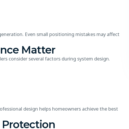
 generation. Even small positioning mistakes may affect
ance Matter
lers consider several factors during system design.
Professional design helps homeowners achieve the best
 Protection