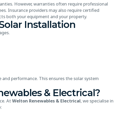
nties. However, warranties often require professional
ees. Insurance providers may also require certified
tects both your equipment and your property.
Solar Installation
ages.
ize and performance. This ensures the solar system
wables & Electrical?
nce. At
Welton Renewables & Electrical
, we specialise in
: