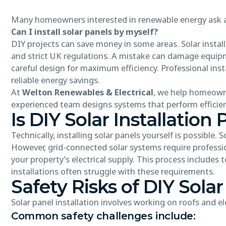
Many homeowners interested in renewable energy ask
Can I install solar panels by myself?
DIY projects can save money in some areas. Solar installa
and strict UK regulations. A mistake can damage equipme
careful design for maximum efficiency. Professional inst
reliable energy savings.
At
Welton Renewables & Electrical
, we help homeowne
experienced team designs systems that perform efficien
Is DIY Solar Installation 
Technically, installing solar panels yourself is possibl
However, grid-connected solar systems require professio
your property’s electrical supply. This process includes 
installations often struggle with these requirements.
Safety Risks of DIY Solar
Solar panel installation involves working on roofs and el
Common safety challenges include: