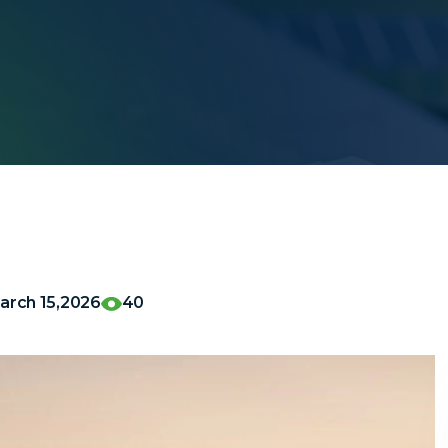
arch 15,2026
40