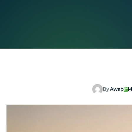
By
Awab
M