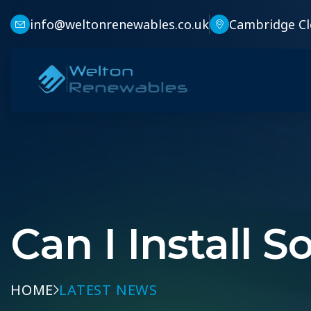
info@weltonrenewables.co.uk
Cambridge Cl
Can I Install S
HOME
LATEST NEWS