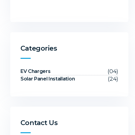
Categories
(04)
EV Chargers
(24)
Solar Panel Installation
Contact Us