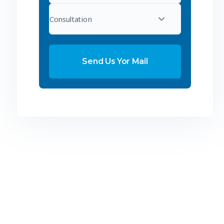
Consultation
Send Us Yor Mail