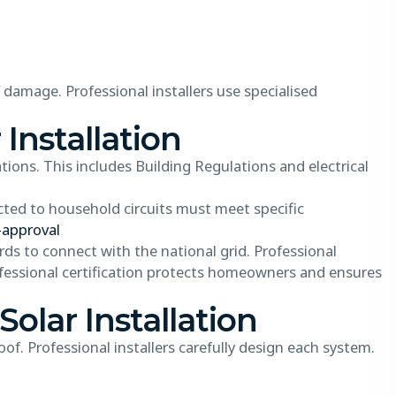
f damage. Professional installers use specialised
 Installation
tions. This includes Building Regulations and electrical
ted to household circuits must meet specific
-approval
rds to connect with the national grid. Professional
fessional certification protects homeowners and ensures
Solar Installation
of. Professional installers carefully design each system.