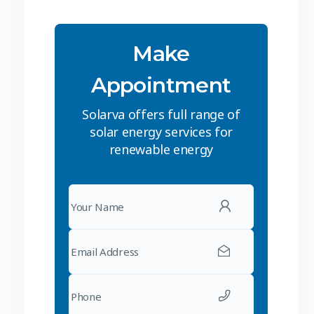
Make
Appointment
Solarva offers full range of
solar energy services for
renewable energy