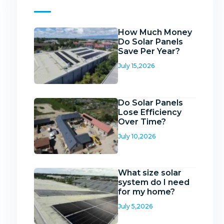
How Much Money
Do Solar Panels
Save Per Year?
July 15,2026
Do Solar Panels
Lose Efficiency
Over Time?
July 10,2026
What size solar
system do I need
for my home?
July 5,2026