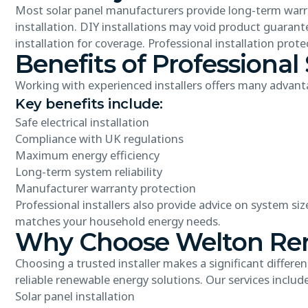
Most solar panel manufacturers provide long-term warra
installation. DIY installations may void product guarant
installation for coverage. Professional installation pro
Benefits of Professional 
Working with experienced installers offers many advant
Key benefits include:
Safe electrical installation
Compliance with UK regulations
Maximum energy efficiency
Long-term system reliability
Manufacturer warranty protection
Professional installers also provide advice on system s
matches your household energy needs.
Why Choose Welton Rene
Choosing a trusted installer makes a significant differe
reliable renewable energy solutions. Our services include
Solar panel installation