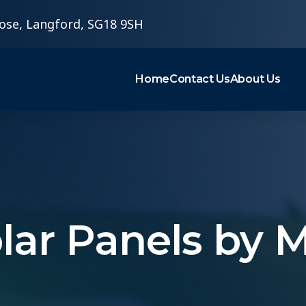
ose, Langford, SG18 9SH
Home
Contact Us
About Us
olar Panels by 