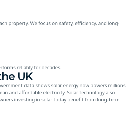
ch property. We focus on safety, efficiency, and long-
forms reliably for decades.
the UK
Government data shows solar energy now powers millions
an and affordable electricity. Solar technology also
wners investing in solar today benefit from long-term