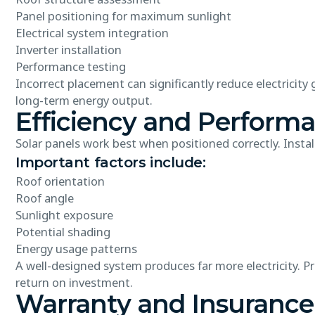
Panel positioning for maximum sunlight
Electrical system integration
Inverter installation
Performance testing
Incorrect placement can significantly reduce electricity
long-term energy output.
Efficiency and Perform
Solar panels work best when positioned correctly. Instal
Important factors include:
Roof orientation
Roof angle
Sunlight exposure
Potential shading
Energy usage patterns
A well-designed system produces far more electricity. 
return on investment.
Warranty and Insurance